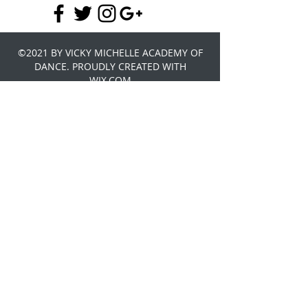
©2021 BY VICKY MICHELLE ACADEMY OF
DANCE. PROUDLY CREATED WITH
WIX.COM
Do you think you have what it takes to
be the next Ariel or Sebastian, come
and join us under the sea for our Little
Mermaid Summer School. Where