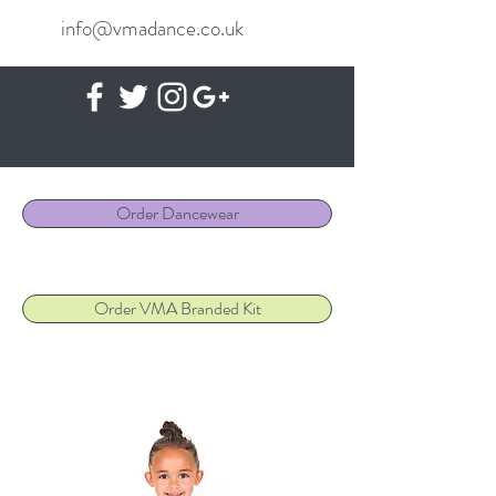
info@vmadance.co.uk
Order Dancewear
Order VMA Branded Kit