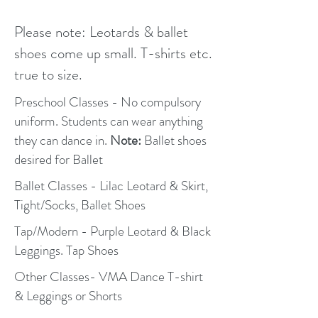
Please note: Leotards & ballet
shoes come up small. T-shirts etc.
true to size.
Preschool Classes - No compulsory
uniform. Students can wear anything
they can dance in.
Note:
Ballet shoes
desired for Ballet
Ballet Classes - Lilac Leotard & Skirt,
Tight/Socks, Ballet Shoes
Tap/Modern - Purple Leotard & Black
Leggings. Tap Shoes
Other Classes- VMA Dance T-shirt
& Leggings or Shorts