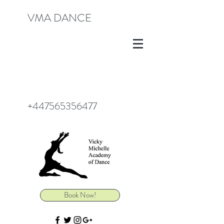
VMA DANCE
+447565356477
Book Now!