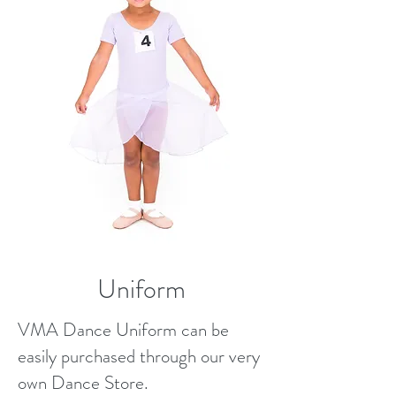
Uniform
VMA Dance Uniform can be
easily purchased through our very
own Dance Store.