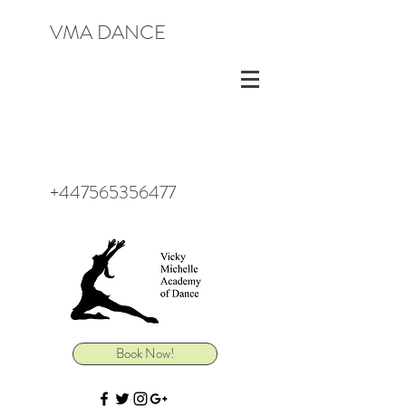
VMA DANCE
+447565356477
Book Now!