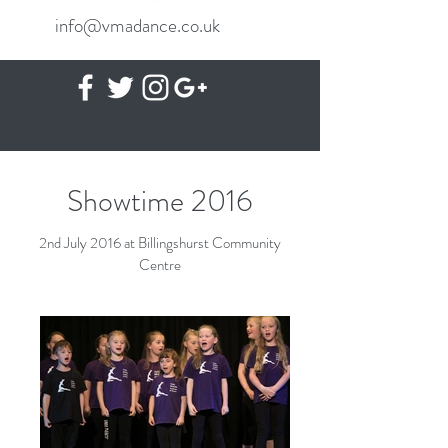
info@vmadance.co.uk
Showtime 2016
2nd July 2016 at Billingshurst Community
Centre