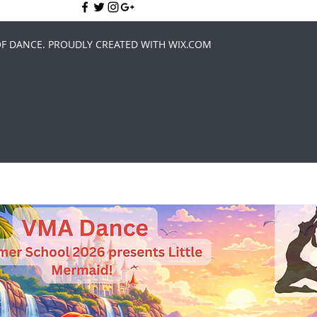
OF DANCE. PROUDLY CREATED WITH WIX.COM