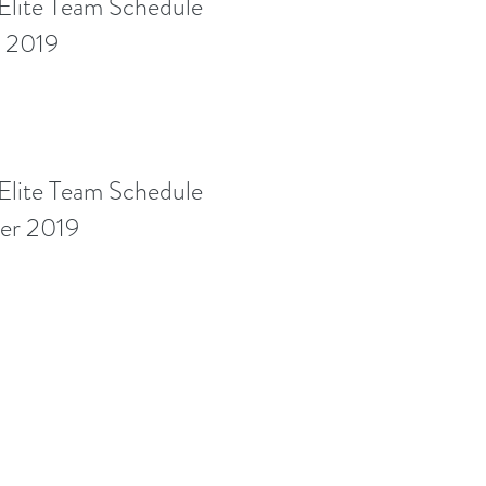
lite Team Schedule
g 2019
lite Team Schedule
r 2019