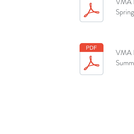
VMA E
Sprin
VMA E
Summe