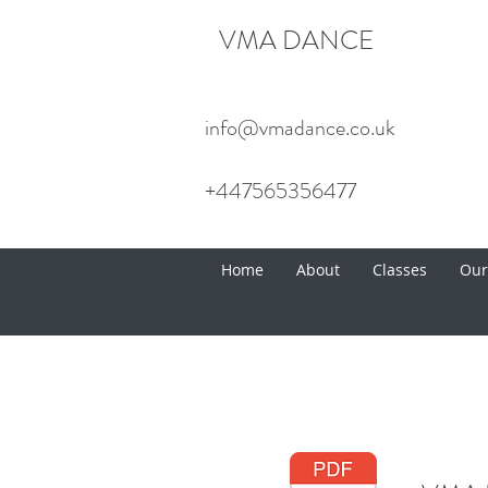
VMA DANCE
info@vmadance.co.uk
+447565356477
Home
About
Classes
Our