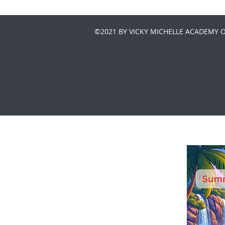
©2021 BY VICKY MICHELLE ACADEMY 