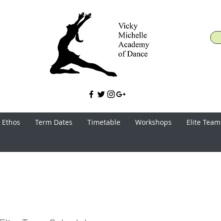
 Ethos
Term Dates
Timetable
Workshops
Elite Team