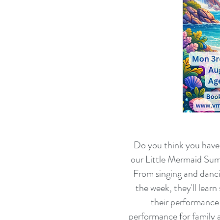
Do you think you have w
our Little Mermaid Summ
From singing and danc
the week, they'll lear
their performance 
performance for family 