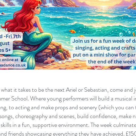
hat it takes to be the next Ariel or Sebastian, come and j
er School. Where young performers will build a musical in
ing, to acting and make props and scenery (which you ca
n songs, choreography and scenes, build confidence, make 
skills in a fun, supportive environment. The week culminates 
and friends showcasing everything they have achieved. £150