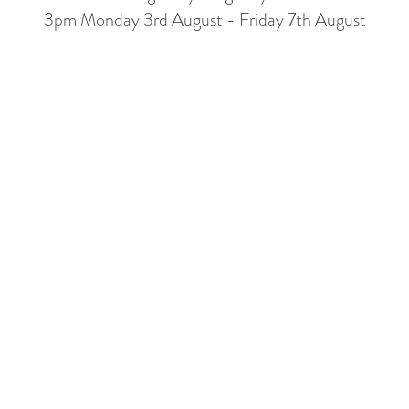
3pm Monday 3rd August - Friday 7th August