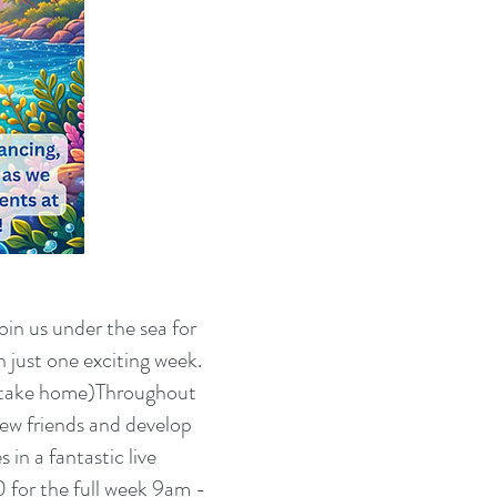
oin us under the sea for
 just one exciting week.
n take home)Throughout
new friends and develop
in a fantastic live
 for the full week 9am -