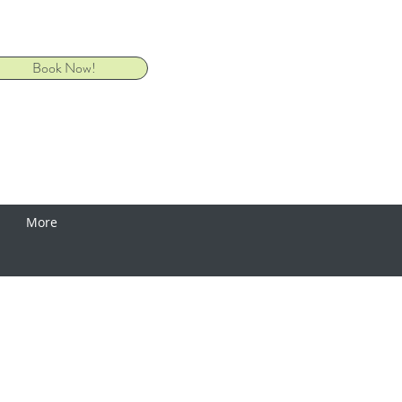
Book Now!
More