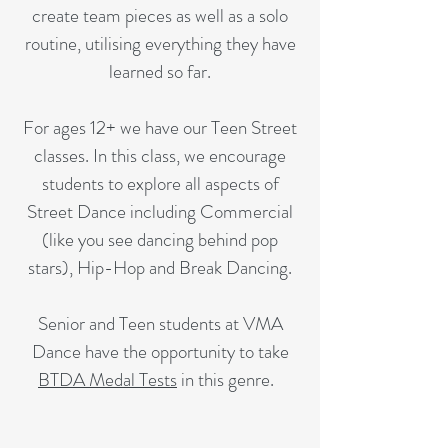
create team pieces as well as a solo
routine, utilising everything they have
learned so far.
For ages 12+ we have our Teen Street
classes. In this class, we encourage
students to explore all aspects of
Street Dance including Commercial
(like you see dancing behind pop
stars), Hip-Hop and Break Dancing.
Senior and Teen students at VMA
Dance have the opportunity to take
BTDA Medal Tests
in this genre.