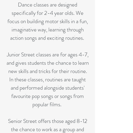
Dance classes are designed
specifically for 2-4 year olds. We
focus on building motor skills in a fun,
imaginative way, learning through
action songs and exciting routines.
Junior Street classes are for ages 4-7,
and gives students the chance to learn
new skills and tricks for their routine.
In these classes, routines are taught
and performed alongside students'
favourite pop songs or songs from
popular films.
Senior Street offers those aged 8-12
the chance to work as a group and