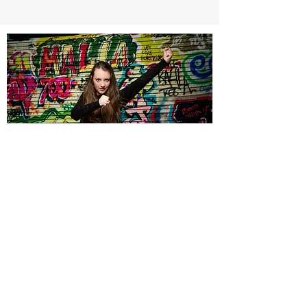
©2021 BY VICKY MICHELLE ACADEMY OF
DANCE. PROUDLY CREATED WITH
WIX.COM