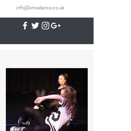
info@vmadance.co.uk