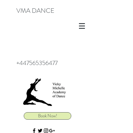
VMA DANCE
+447565356477
Book Now!