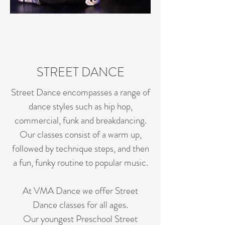
STREET DANCE
Street Dance encompasses a range of
dance styles such as hip hop,
commercial, funk and breakdancing.
Our classes consist of a warm up,
followed by technique steps, and then
a fun, funky routine to popular music.
At VMA Dance we offer Street
Dance classes for all ages.
Our youngest Preschool Street