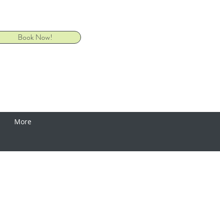
Book Now!
More