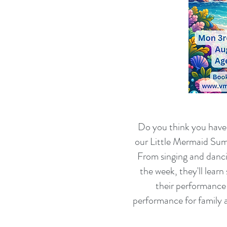
Do you think you have w
our Little Mermaid Summ
From singing and danc
the week, they'll lear
their performance 
performance for family 