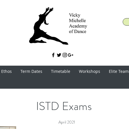
 Ethos
Term Dates
Timetable
Workshops
Elite Team
ISTD Exams
April 2021