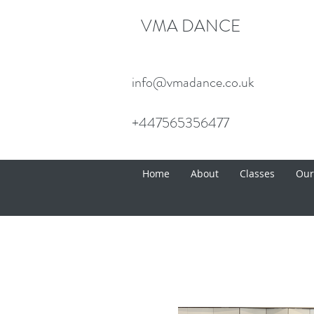
VMA DANCE
info@vmadance.co.uk
+447565356477
Home
About
Classes
Our