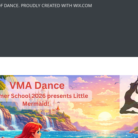
OF DANCE. PROUDLY CREATED WITH WIX.COM