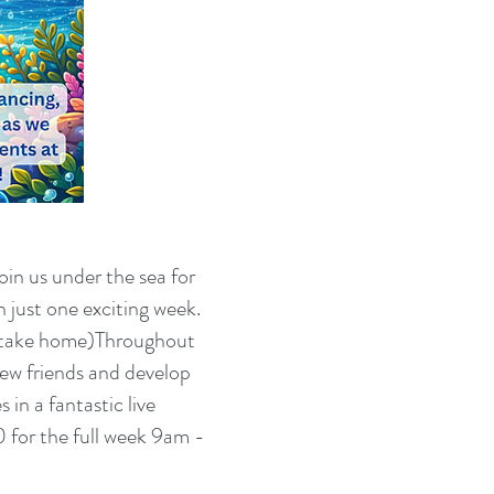
oin us under the sea for
 just one exciting week.
n take home)Throughout
new friends and develop
in a fantastic live
 for the full week 9am -