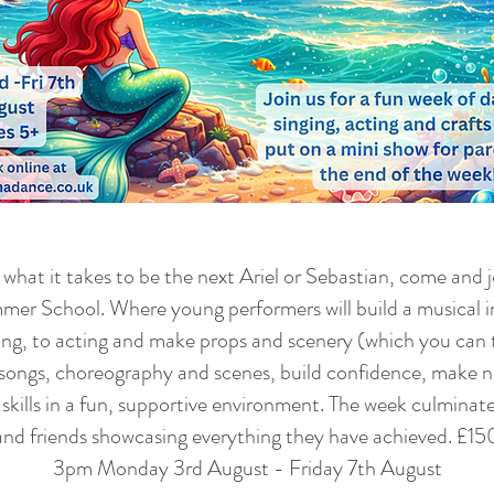
hat it takes to be the next Ariel or Sebastian, come and j
er School. Where young performers will build a musical in
ing, to acting and make props and scenery (which you ca
n songs, choreography and scenes, build confidence, make 
skills in a fun, supportive environment. The week culminates 
and friends showcasing everything they have achieved. £150
3pm Monday 3rd August - Friday 7th August