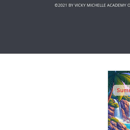
©2021 BY VICKY MICHELLE ACADEMY 